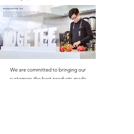
We are committed to bringing our
customers the best products made
with the freshest ingredients. All of
our products are made fresh daily
with high quality handcrafted loose
leaf tea brewed to perfection, and
paired with the freshest fresh fruits
and dairy.