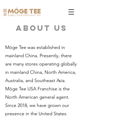
About Us
Möge Tee was established in
mainland China. Presently, there
are many stores operating globally
in mainland China, North America,
Australia, and Southeast Asia.
Möge Tee USA Franchise is the
North American general agent.
Since 2018, we have grown our
presence in the United States.