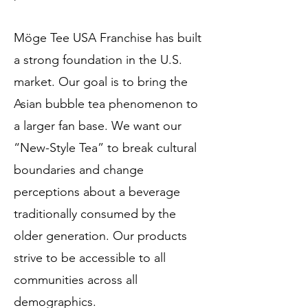
Möge Tee USA Franchise has built
a strong foundation in the U.S.
market. Our goal is to bring the
Asian bubble tea phenomenon to
a larger fan base. We want our
“New-Style Tea” to break cultural
boundaries and change
perceptions about a beverage
traditionally consumed by the
older generation. Our products
strive to be accessible to all
communities across all
demographics.